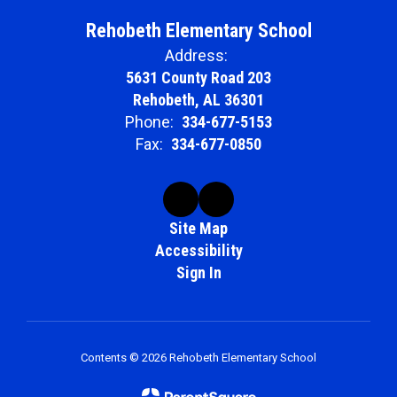
Rehobeth Elementary School
Address:
5631 County Road 203
Rehobeth, AL 36301
Phone:
334-677-5153
Fax:
334-677-0850
Site Map
Accessibility
Sign In
Contents © 2026 Rehobeth Elementary School