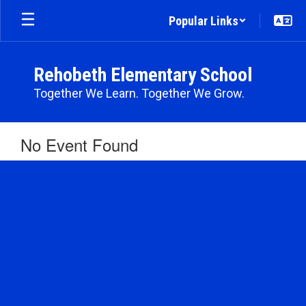
Skip
Popular Links
to
main
content
Rehobeth Elementary School
Together We Learn. Together We Grow.
No Event Found