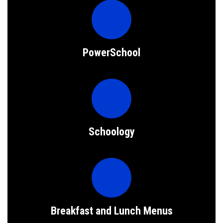
PowerSchool
Schoology
Breakfast and Lunch Menus