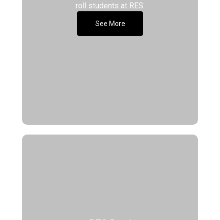
roll students at RES.
See More