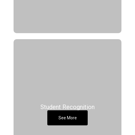
Student Recognition
See More