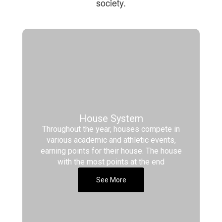
society.
House System
Throughout the year, houses compete in
various academic and athletic events,
earning points for their house. The house
with the most points at the end
See More