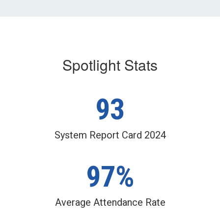
the
next
and
previous
buttons
to
Spotlight Stats
navigate.
93
System Report Card 2024
97%
Average Attendance Rate