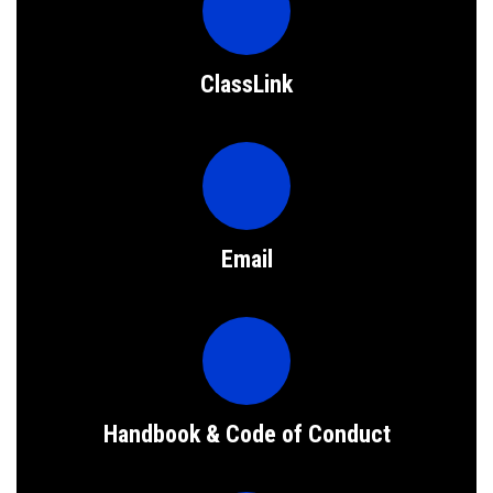
ClassLink
Email
Handbook & Code of Conduct