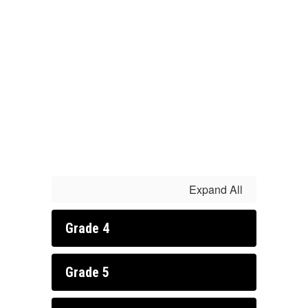
Expand All
Grade 4
Grade 5