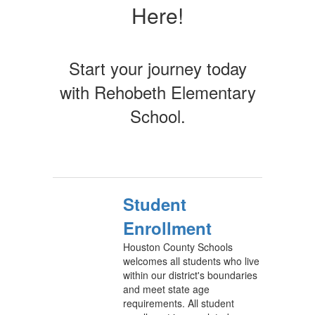
Here!
Start your journey today
with Rehobeth Elementary
School.
Student
Enrollment
Houston County Schools
welcomes all students who live
within our district's boundaries
and meet state age
requirements. All student