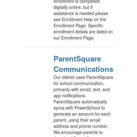
enrollment is completed
digitally online, but if
assistance is needed please
see Enrollment Help on the
Enrollment Page. Specific
enrollment details are listed on
our Enrollment Page.
ParentSquare
Communications
Our district uses ParentSquare
for school communication,
primarily with email, text, and
app notifications.
ParentSquare automatically
syncs with PowerSchool to
generate an account for each
parent, using their email
address and phone number.
We encourage parents to