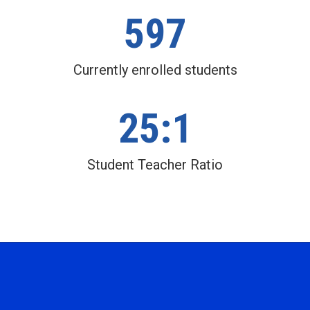
597
Currently enrolled students
25:1
Student Teacher Ratio