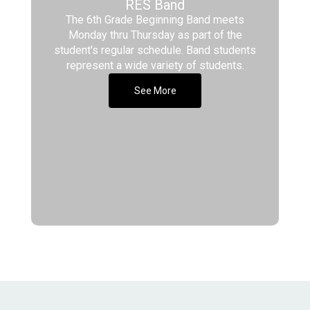
RES Band
The 6th Grade Beginning Band meets
Monday thru Thursday as part of the
student's regular schedule. Band students
represent a wide variety of students.
See More