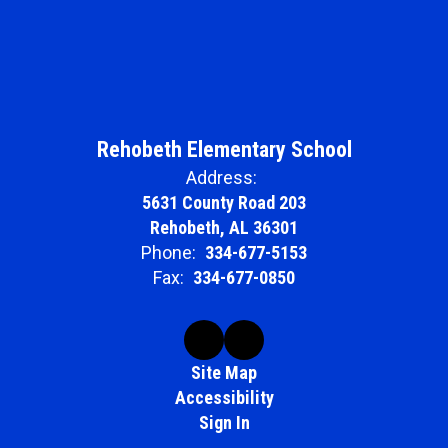
Rehobeth Elementary School
Address:
5631 County Road 203
Rehobeth, AL 36301
Phone:
334-677-5153
Fax:
334-677-0850
Site Map
Accessibility
Sign In