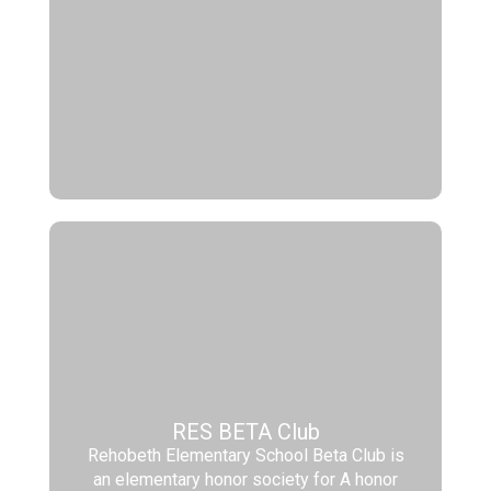
RES BETA Club
Rehobeth Elementary School Beta Club is
an elementary honor society for A honor