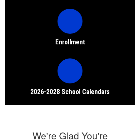
Enrollment
2026-2028 School Calendars
We're Glad You're