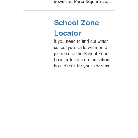
download ParentSquare app.
School Zone
Locator
If you need to find out which
school your child will attend,
please use the School Zone
Locator to look up the school
boundaries for your address.