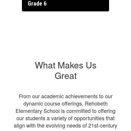
Grade 6
What Makes Us
Great
From our academic achievements to our
dynamic course offerings, Rehobeth
Elementary School is committed to offering
our students a variety of opportunities that
align with the evolving needs of 21st-century