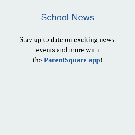
School News
Stay up to date on exciting news,
events and more with
the
ParentSquare app
!
Contains
0
slides.
Use