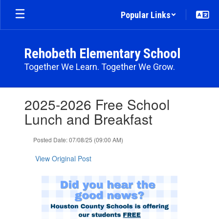
Skip
Popular Links
to
main
content
Rehobeth Elementary School
Together We Learn. Together We Grow.
Contains
2025-2026 Free School
1
slides.
Lunch and Breakfast
Use
the
Posted Date: 07/08/25 (09:00 AM)
next
and
View Original Post
previous
buttons
to
navigate.