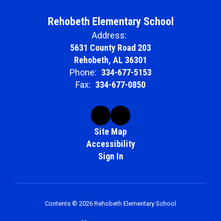
Rehobeth Elementary School
Address:
5631 County Road 203
Rehobeth, AL 36301
Phone:
334-677-5153
Fax:
334-677-0850
Site Map
Accessibility
Sign In
Contents © 2026 Rehobeth Elementary School